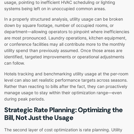
usage, pointing to inefficient HVAC scheduling or lighting
systems being left on in unoccupied common areas.
In a properly structured analysis, utility usage can be broken
down by square footage, number of occupied rooms, or
department—allowing operators to pinpoint where inefficiencies
are most pronounced. Laundry operations, kitchen equipment,
or conference facilities may all contribute more to the monthly
utility spend than previously assumed. Once those areas are
identified, targeted improvements or operational adjustments
can follow.
Hotels tracking and benchmarking utility usage at the per-room
level can also set realistic performance targets across seasons.
Rather than reacting to bills after the fact, they can proactively
manage usage to stay within their optimization range—even
during peak periods.
Strategic Rate Planning: Optimizing the
Bill, Not Just the Usage
The second layer of cost optimization is rate planning. Utility