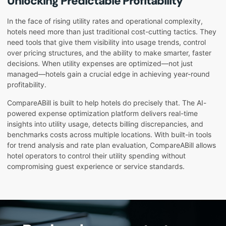
Unlocking Predictable Profitability
In the face of rising utility rates and operational complexity,
hotels need more than just traditional cost-cutting tactics. They
need tools that give them visibility into usage trends, control
over pricing structures, and the ability to make smarter, faster
decisions. When utility expenses are optimized—not just
managed—hotels gain a crucial edge in achieving year-round
profitability.
CompareABill is built to help hotels do precisely that. The AI-
powered expense optimization platform delivers real-time
insights into utility usage, detects billing discrepancies, and
benchmarks costs across multiple locations. With built-in tools
for trend analysis and rate plan evaluation, CompareABill allows
hotel operators to control their utility spending without
compromising guest experience or service standards.