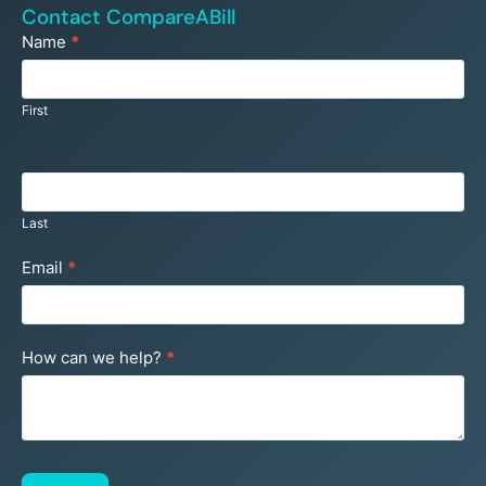
Contact CompareABill
Footer
Name
*
Contact
Us
First
Last
Email
*
How can we help?
*