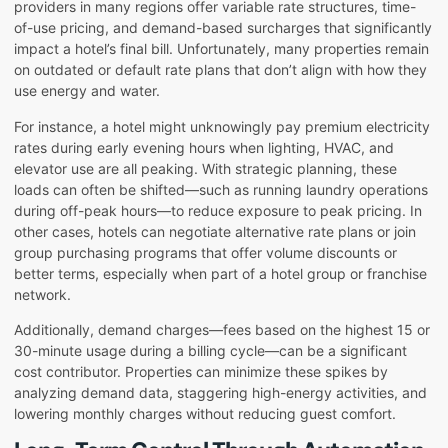
providers in many regions offer variable rate structures, time-
of-use pricing, and demand-based surcharges that significantly
impact a hotel’s final bill. Unfortunately, many properties remain
on outdated or default rate plans that don’t align with how they
use energy and water.
For instance, a hotel might unknowingly pay premium electricity
rates during early evening hours when lighting, HVAC, and
elevator use are all peaking. With strategic planning, these
loads can often be shifted—such as running laundry operations
during off-peak hours—to reduce exposure to peak pricing. In
other cases, hotels can negotiate alternative rate plans or join
group purchasing programs that offer volume discounts or
better terms, especially when part of a hotel group or franchise
network.
Additionally, demand charges—fees based on the highest 15 or
30-minute usage during a billing cycle—can be a significant
cost contributor. Properties can minimize these spikes by
analyzing demand data, staggering high-energy activities, and
lowering monthly charges without reducing guest comfort.