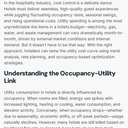
In the hospitality industry, cost control is a delicate dance.
Hotels must deliver seamless, high-quality guest experiences
while juggling fluctuating occupancy rates, seasonal swings,
and rising operational costs. Utility spending is among the most
unpredictable line items in a hotel’s budget—electricity, gas,
water, and waste management can vary dramatically month-to-
month, driven by external market conditions and internal
demand. But it doesn’t have to be that way. With the right
approach, hoteliers can tame the utility cost curve using trend
analysis, rate planning, and occupancy-based optimization
strategies.
Understanding the Occupancy-Utility
Link
Utility consumption in hotels is directly influenced by
occupancy. When rooms are filled, energy use spikes with
increased lighting, heating or cooling, water consumption, and
elevator activity. Conversely, when occupancy drops—whether
due to seasonality, economic shifts, or off-peak periods—usage
naturally declines. However, many hotels are still billed based on