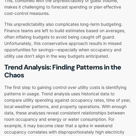
This, combined with the unpredictability of guest volume,
makes it challenging to forecast spending or plan effective
cost-control measures.
This unpredictability also complicates long-term budgeting.
Finance teams are left to build estimates based on averages,
often inflating budgets to avoid being caught off guard.
Unfortunately, this conservative approach results in missed
opportunities for savings—especially when occupancy and
utility use don’t align in the way budgets anticipated.
Trend Analysis: Finding Patterns in the
Chaos
The first step to gaining control over utility costs is identifying
patterns in usage. Trend analysis uses historical data to
compare utility spending against occupancy rates, time of year,
local weather patterns, and property operations. With enough
data, these analyses reveal consistent relationships between
room occupancy and energy or water consumption. For
example, it may become clear that a spike in weekend
occupancy correlates with disproportionately high electricity