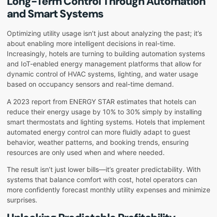
Long-Term Control Through Automation
and Smart Systems
Optimizing utility usage isn’t just about analyzing the past; it’s
about enabling more intelligent decisions in real-time.
Increasingly, hotels are turning to building automation systems
and IoT-enabled energy management platforms that allow for
dynamic control of HVAC systems, lighting, and water usage
based on occupancy sensors and real-time demand.
A 2023 report from ENERGY STAR estimates that hotels can
reduce their energy usage by 10% to 30% simply by installing
smart thermostats and lighting systems. Hotels that implement
automated energy control can more fluidly adapt to guest
behavior, weather patterns, and booking trends, ensuring
resources are only used when and where needed.
The result isn’t just lower bills—it’s greater predictability. With
systems that balance comfort with cost, hotel operators can
more confidently forecast monthly utility expenses and minimize
surprises.