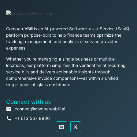
CompareABill is an AI-powered Software-as-a-Service (SaaS)
platform purpose-built to help finance teams optimize the
tracking, management, and analysis of service provider
expenses.
Whether you’re managing a single business or multiple
locations, our platform simplifies the verification of recurring
service bills and delivers actionable insights through
comprehensive invoice comparisons—all within a unified,
single-pane-of-glass dashboard.
Connect with us
connect@compareabill.ai
+1 613 567 8900