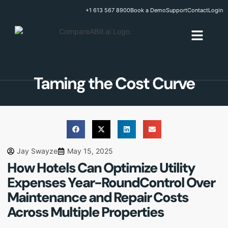
+1 613 567 8900
Book a Demo
Support
Contact
Login
Taming the Cost Curve
Jay Swayze
May 15, 2025
How Hotels Can Optimize Utility
Expenses Year-Round
Control Over
Maintenance and Repair Costs
Across Multiple Properties