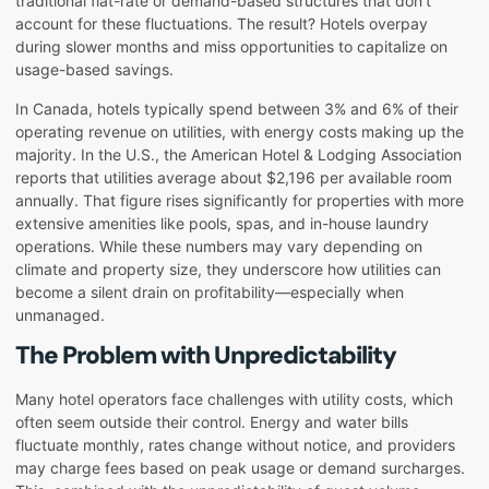
traditional flat-rate or demand-based structures that don’t
account for these fluctuations. The result? Hotels overpay
during slower months and miss opportunities to capitalize on
usage-based savings.
In Canada, hotels typically spend between 3% and 6% of their
operating revenue on utilities, with energy costs making up the
majority. In the U.S., the American Hotel & Lodging Association
reports that utilities average about $2,196 per available room
annually. That figure rises significantly for properties with more
extensive amenities like pools, spas, and in-house laundry
operations. While these numbers may vary depending on
climate and property size, they underscore how utilities can
become a silent drain on profitability—especially when
unmanaged.
The Problem with Unpredictability
Many hotel operators face challenges with utility costs, which
often seem outside their control. Energy and water bills
fluctuate monthly, rates change without notice, and providers
may charge fees based on peak usage or demand surcharges.