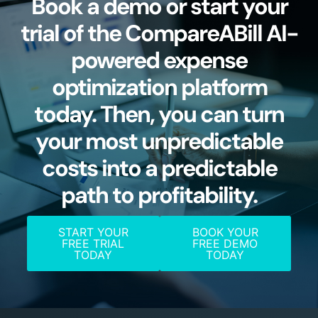
Book a demo or start your
trial of the CompareABill AI-
powered expense
optimization platform
today. Then, you can turn
your most unpredictable
costs into a predictable
path to profitability.
START YOUR
BOOK YOUR
FREE TRIAL
FREE DEMO
TODAY
TODAY