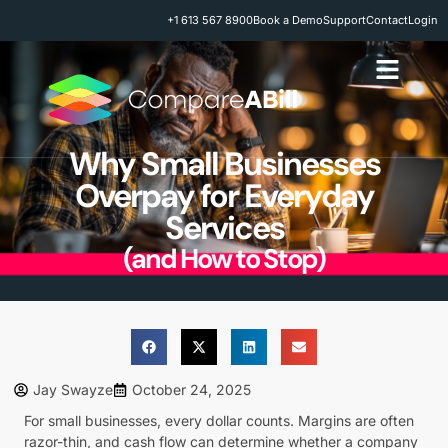
+1 613 567 8900
Book a Demo
Support
Contact
Login
Why Small Businesses
Overpay for Everyday
Services
(and How to Stop)
Jay Swayze
October 24, 2025
For small businesses, every dollar counts. Margins are often
razor-thin, and cash flow can determine whether a company