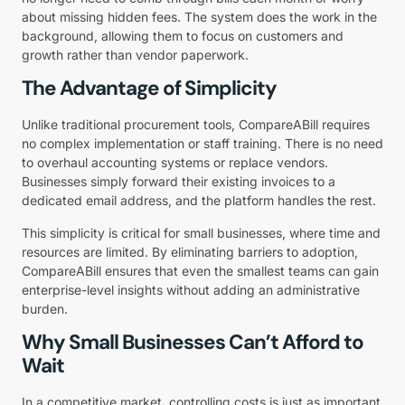
about missing hidden fees. The system does the work in the
background, allowing them to focus on customers and
growth rather than vendor paperwork.
The Advantage of Simplicity
Unlike traditional procurement tools, CompareABill requires
no complex implementation or staff training. There is no need
to overhaul accounting systems or replace vendors.
Businesses simply forward their existing invoices to a
dedicated email address, and the platform handles the rest.
This simplicity is critical for small businesses, where time and
resources are limited. By eliminating barriers to adoption,
CompareABill ensures that even the smallest teams can gain
enterprise-level insights without adding an administrative
burden.
Why Small Businesses Can’t Afford to
Wait
In a competitive market, controlling costs is just as important