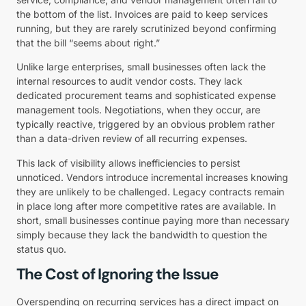
the bottom of the list. Invoices are paid to keep services
running, but they are rarely scrutinized beyond confirming
that the bill “seems about right.”
Unlike large enterprises, small businesses often lack the
internal resources to audit vendor costs. They lack
dedicated procurement teams and sophisticated expense
management tools. Negotiations, when they occur, are
typically reactive, triggered by an obvious problem rather
than a data-driven review of all recurring expenses.
This lack of visibility allows inefficiencies to persist
unnoticed. Vendors introduce incremental increases knowing
they are unlikely to be challenged. Legacy contracts remain
in place long after more competitive rates are available. In
short, small businesses continue paying more than necessary
simply because they lack the bandwidth to question the
status quo.
The Cost of Ignoring the Issue
Overspending on recurring services has a direct impact on