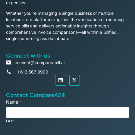
expenses.
Whether you’re managing a single business or multiple
locations, our platform simplifies the verification of recurring
service bills and delivers actionable insights through
comprehensive invoice comparisons—all within a unified,
single-pane-of-glass dashboard.
Connect with us
connect@compareabill.ai
+1 613 567 8900
Contact CompareABill
Footer
Name
*
Contact
Us
First