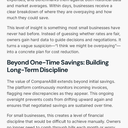
and market averages. Within days, businesses receive a
clear breakdown of where they are overpaying and how
much they could save.
This level of insight is something most small businesses have
never had before. Instead of guessing whether rates are fair,
owners gain hard data to guide decisions and negotiations. It
turns a vague suspicion—“I think we might be overpaying”—
into a concrete plan for cost reduction.
Beyond One-Time Savings: Building
Long-Term Discipline
The value of CompareABill extends beyond initial savings.
The platform continuously monitors incoming invoices,
flagging new discrepancies as they appear. This ongoing
oversight prevents costs from drifting upward again and
ensures that negotiated savings are sustained over time.
For small businesses, this creates a level of financial
discipline that would be difficult to achieve manually. Owners
no longer need to comb through bills each month or worry