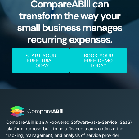
CompareABill can
transform the way your
small business manages
recurring expenses.
START YOUR
BOOK YOUR
FREE TRIAL
FREE DEMO
TODAY
TODAY
CompareABill is an AI-powered Software-as-a-Service (SaaS)
platform purpose-built to help finance teams optimize the
tracking, management, and analysis of service provider