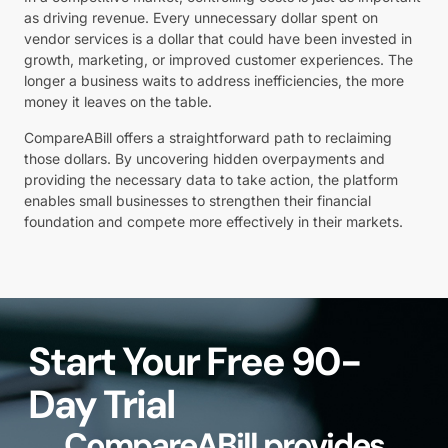
as driving revenue. Every unnecessary dollar spent on
vendor services is a dollar that could have been invested in
growth, marketing, or improved customer experiences. The
longer a business waits to address inefficiencies, the more
money it leaves on the table.
CompareABill offers a straightforward path to reclaiming
those dollars. By uncovering hidden overpayments and
providing the necessary data to take action, the platform
enables small businesses to strengthen their financial
foundation and compete more effectively in their markets.
Start Your Free 90-
Day Trial
CompareABill provides