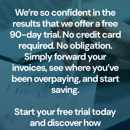
We’re so confident in the
results that we offer a free
90-day trial. No credit card
required. No obligation.
Simply forward your
invoices, see where you’ve
been overpaying, and start
saving.
Start your free trial today
and discover how