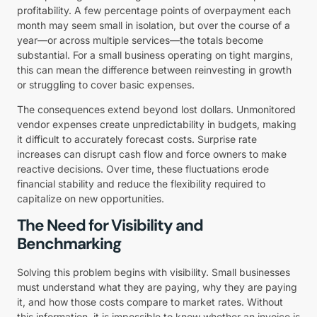
profitability. A few percentage points of overpayment each
month may seem small in isolation, but over the course of a
year—or across multiple services—the totals become
substantial. For a small business operating on tight margins,
this can mean the difference between reinvesting in growth
or struggling to cover basic expenses.
The consequences extend beyond lost dollars. Unmonitored
vendor expenses create unpredictability in budgets, making
it difficult to accurately forecast costs. Surprise rate
increases can disrupt cash flow and force owners to make
reactive decisions. Over time, these fluctuations erode
financial stability and reduce the flexibility required to
capitalize on new opportunities.
The Need for Visibility and
Benchmarking
Solving this problem begins with visibility. Small businesses
must understand what they are paying, why they are paying
it, and how those costs compare to market rates. Without
this information, it is impossible to know whether an invoice is