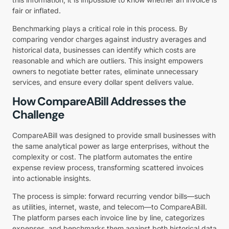
fair or inflated.
Benchmarking plays a critical role in this process. By
comparing vendor charges against industry averages and
historical data, businesses can identify which costs are
reasonable and which are outliers. This insight empowers
owners to negotiate better rates, eliminate unnecessary
services, and ensure every dollar spent delivers value.
How CompareABill Addresses the
Challenge
CompareABill was designed to provide small businesses with
the same analytical power as large enterprises, without the
complexity or cost. The platform automates the entire
expense review process, transforming scattered invoices
into actionable insights.
The process is simple: forward recurring vendor bills—such
as utilities, internet, waste, and telecom—to CompareABill.
The platform parses each invoice line by line, categorizes
expenses, and benchmarks them against both historical data