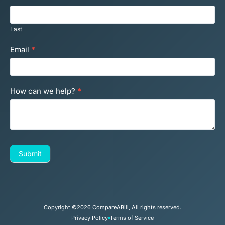
Last
Email
*
How can we help?
*
Submit
Copyright ©2026 CompareABill, All rights reserved.
Privacy Policy
Terms of Service