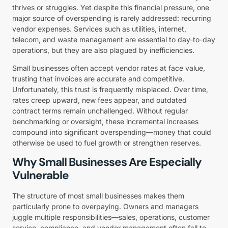
thrives or struggles. Yet despite this financial pressure, one
major source of overspending is rarely addressed: recurring
vendor expenses. Services such as utilities, internet,
telecom, and waste management are essential to day-to-day
operations, but they are also plagued by inefficiencies.
Small businesses often accept vendor rates at face value,
trusting that invoices are accurate and competitive.
Unfortunately, this trust is frequently misplaced. Over time,
rates creep upward, new fees appear, and outdated
contract terms remain unchallenged. Without regular
benchmarking or oversight, these incremental increases
compound into significant overspending—money that could
otherwise be used to fuel growth or strengthen reserves.
Why Small Businesses Are Especially
Vulnerable
The structure of most small businesses makes them
particularly prone to overpaying. Owners and managers
juggle multiple responsibilities—sales, operations, customer
service, compliance, and vendor management often fall to