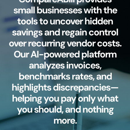
small businesses with the
tools to uncover hidden
savings and regain control
over recurring vendor costs.
Our AI-powered platform
analyzes invoices,
benchmarks rates, and
highlights discrepancies—
helping you pay only what
you should, and nothing
more.